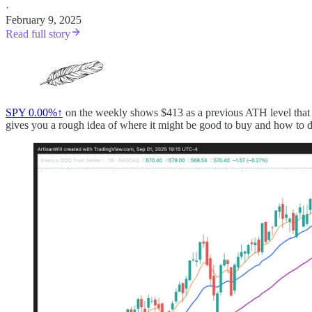
·
February 9, 2025
Read full story
SPY
0.00%↑
on the weekly shows $413 as a previous ATH level that wa
gives you a rough idea of where it might be good to buy and how to de