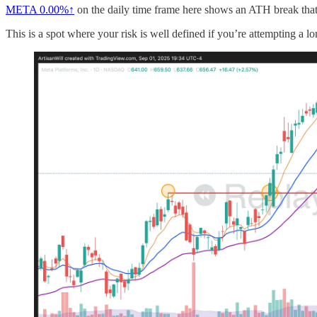
META
0.00%↑
on the daily time frame here shows an ATH break that t
This is a spot where your risk is well defined if you’re attempting a lo