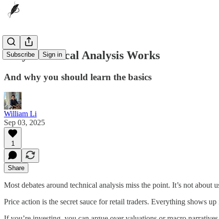
Why Technical Analysis Works
Subscribe
Sign in
And why you should learn the basics
William Li
Sep 03, 2025
1
Share
Most debates around technical analysis miss the point. It’s not about u
Price action is the secret sauce for retail traders. Everything shows up
If you’re investing, you can argue over valuations or macro narratives 