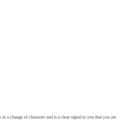
 in a change of character and is a clear signal to you that you are