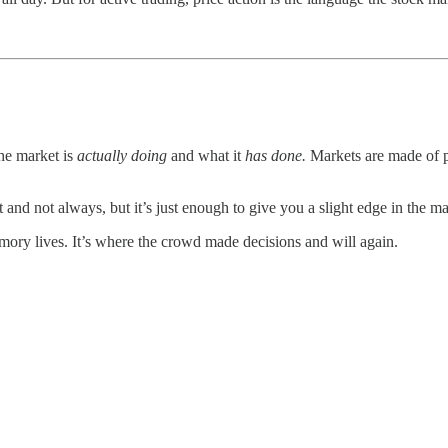
the market is
actually doing
and what it
has done.
Markets are made of p
t and not always, but it’s just enough to give you a slight edge in the ma
ory lives. It’s where the crowd made decisions and will again.