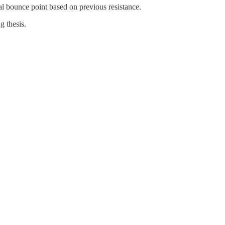
al bounce point based on previous resistance.
g thesis.