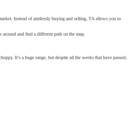
 market. Instead of aimlessly buying and selling, TA allows you to
er around and find a different path on the map.
hoppy. It’s a huge range, but despite all the weeks that have passed,