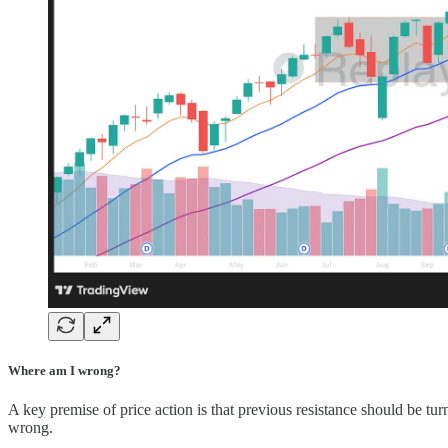
Where am I wrong?
A key premise of price action is that previous resistance should be turn
wrong.