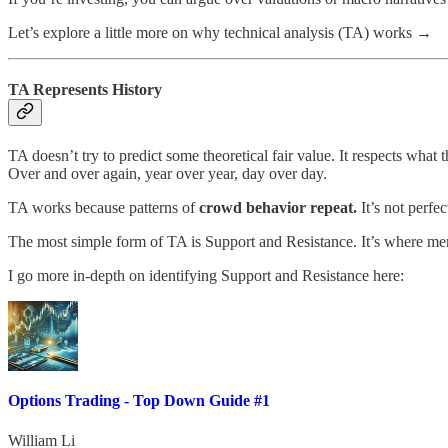
Let’s explore a little more on why technical analysis (TA) works →
TA Represents History
TA doesn’t try to predict some theoretical fair value. It respects what 
Over and over again, year over year, day over day.
TA works because patterns of
crowd behavior repeat.
It’s not perfec
The most simple form of TA is Support and Resistance. It’s where mem
I go more in-depth on identifying Support and Resistance here:
Options Trading - Top Down Guide #1
William Li