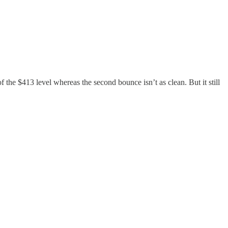
the $413 level whereas the second bounce isn’t as clean. But it still