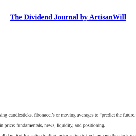
The Dividend Journal by ArtisanWill
sing candlesticks, fibonacci’s or moving averages to “predict the future
 in price: fundamentals, news, liquidity, and positioning.
all day. But for active trading, price action is the language the stock ma