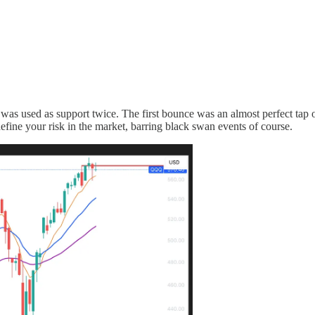
s used as support twice. The first bounce was an almost perfect tap of 
fine your risk in the market, barring black swan events of course.