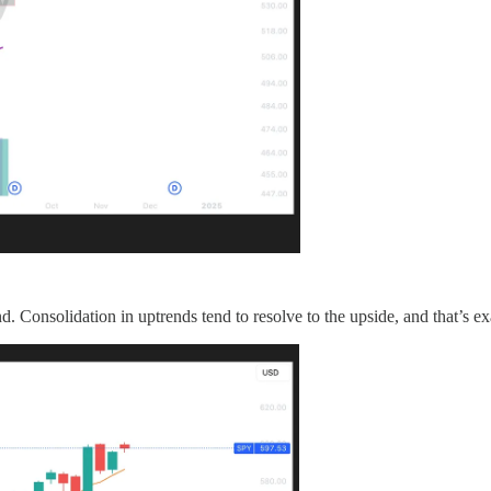
d. Consolidation in uptrends tend to resolve to the upside, and that’s e