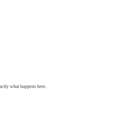
xactly what happens here.