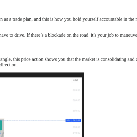
wn as a trade plan, and this is how you hold yourself accountable in the
 have to drive. If there’s a blockade on the road, it’s your job to maneuv
angle, this price action shows you that the market is consolidating and c
direction.