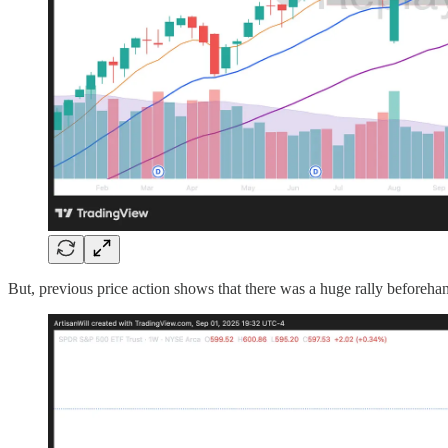
But, previous price action shows that there was a huge rally beforehan