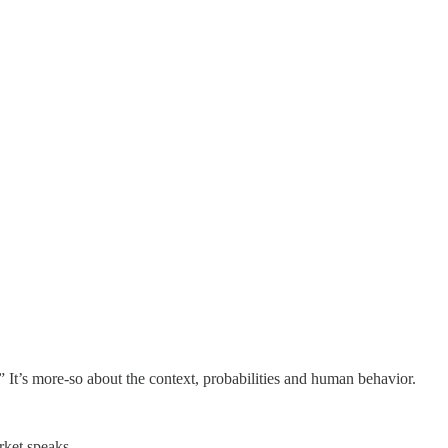
.” It’s more-so about the context, probabilities and human behavior.
rket speaks.