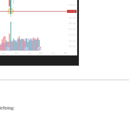
efining: