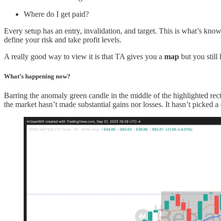
Where do I get paid?
Every setup has an entry, invalidation, and target. This is what’s kno
define your risk and take profit levels.
A really good way to view it is that TA gives you a
map
but you still
What’s happening now?
Barring the anomaly green candle in the middle of the highlighted rect
the market hasn’t made substantial gains nor losses. It hasn’t picked a 