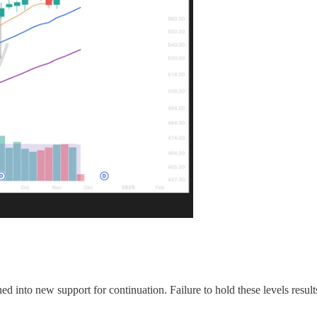
ed into new support for continuation. Failure to hold these levels results