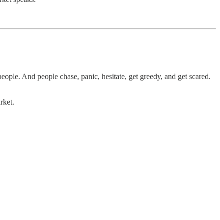
eople. And people chase, panic, hesitate, get greedy, and get scared.
rket.