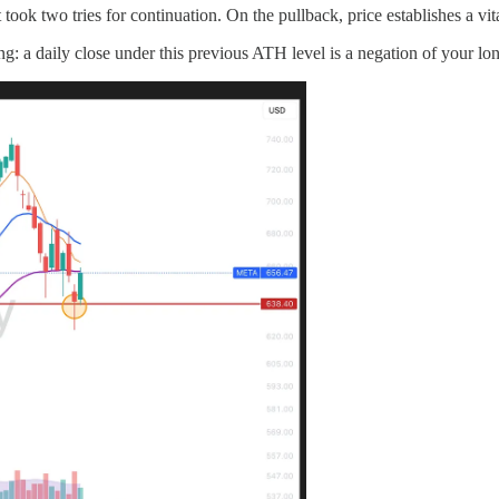
ook two tries for continuation. On the pullback, price establishes a vit
ng: a daily close under this previous ATH level is a negation of your lon