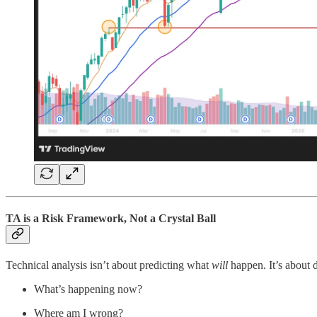
TA is a Risk Framework, Not a Crystal Ball
Technical analysis isn’t about predicting what
will
happen. It’s about d
What’s happening now?
Where am I wrong?