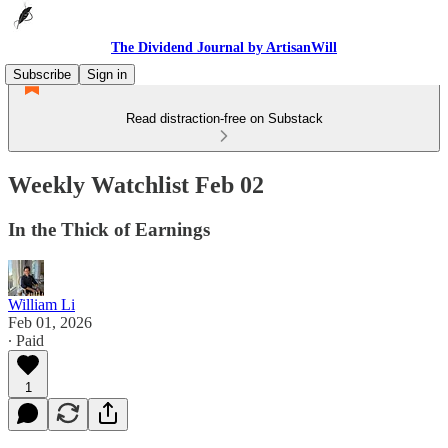
The Dividend Journal by ArtisanWill
Subscribe
Sign in
Read distraction-free on Substack
Weekly Watchlist Feb 02
In the Thick of Earnings
William Li
Feb 01, 2026
∙ Paid
1