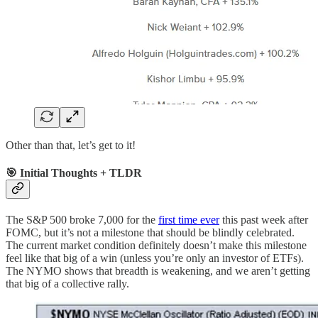
Other than that, let’s get to it!
🎯 Initial Thoughts + TLDR
The S&P 500 broke 7,000 for the
first time ever
this past week after
FOMC, but it’s not a milestone that should be blindly celebrated.
The current market condition definitely doesn’t make this milestone
feel like that big of a win (unless you’re only an investor of ETFs).
The NYMO shows that breadth is weakening, and we aren’t getting
that big of a collective rally.