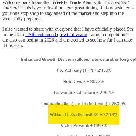
Welcome back to another
Weekly Trade Plan
with
The Dividend
Journal
! If this is your first time here, great timing. This newsletter is
your one stop shop to stay ahead of the market and step into the
week fully prepared.
I also wanted to share with everyone that I have officially placed 5th
in the 2025
USIC enhanced growth division
trading competition! I
am also competing in 2026 and am excited to see how far I can take
it this year.