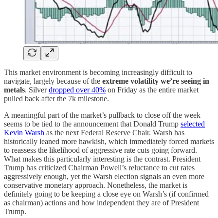
This market environment is becoming increasingly difficult to
navigate, largely because of the
extreme volatility we’re seeing in
metals
. Silver
dropped over 40%
on Friday as the entire market
pulled back after the 7k milestone.
A meaningful part of the market’s pullback to close off the week
seems to be tied to the announcement that Donald Trump
selected
Kevin Warsh
as the next Federal Reserve Chair. Warsh has
historically leaned more hawkish, which immediately forced markets
to reassess the likelihood of aggressive rate cuts going forward.
What makes this particularly interesting is the contrast. President
Trump has criticized Chairman Powell’s reluctance to cut rates
aggressively enough, yet the Warsh election signals an even more
conservative monetary approach. Nonetheless, the market is
definitely going to be keeping a close eye on Warsh’s (if confirmed
as chairman) actions and how independent they are of President
Trump.