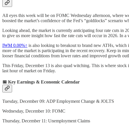
All eyes this week will be on FOMC Wednesday afternoon, where we 
boosted the market’s confidence of the Fed’s “goldilocks” scenario w
Looking ahead, the market is currently anticipating four rate cuts in
to give us more insight how fast the rate cuts will occur in 2026. In a 
IWM
0.00%↑
is also looking to breakout to brand new ATHs, which is
more of the market is participating in the recent recovery. Keep in min
looser financial conditions from lower rates and improved growth out
This Friday, December 13 is also quad witching. This is where stock ind
last hour of market on Friday.
📅 Key Earnings & Economic Calendar
Tuesday, December 09: ADP Employment Change & JOLTS
Wednesday, December 10: FOMC
Thursday, December 11: Unemployment Claims