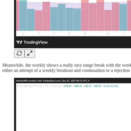
Meanwhile, the weekly shows a really nice range break with the weekly
either an attempt of a weekly breakout and continuation or a rejectio