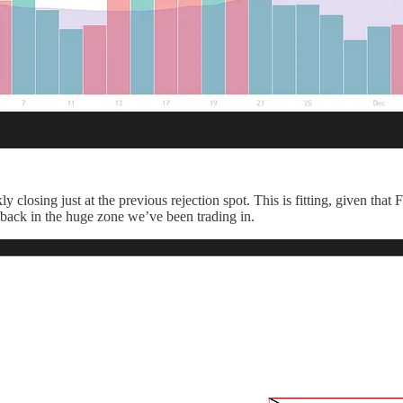
 closing just at the previous rejection spot. This is fitting, given th
n back in the huge zone we’ve been trading in.