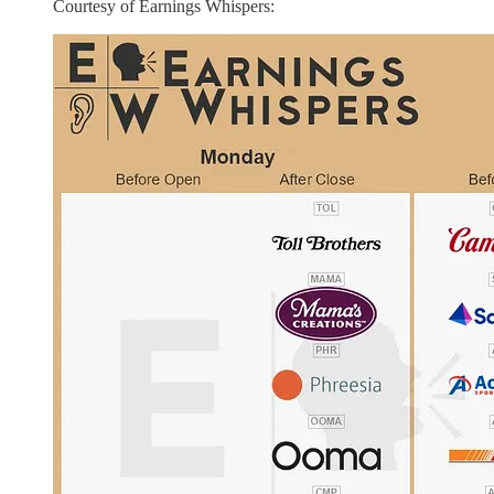
Courtesy of Earnings Whispers: