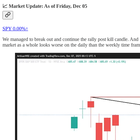
📈 Market Update: As of Friday, Dec 05
SPY
0.00%↑
We managed to break out and continue the rally post kill candle. And w
market as a whole looks worse on the daily than the weekly time fram