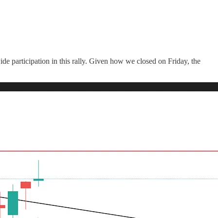
de participation in this rally. Given how we closed on Friday, the