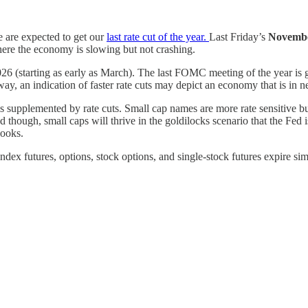
are expected to get our
last rate cut of the year.
Last Friday’s
Novembe
here the economy is slowing but not crashing.
 2026 (starting as early as March). The last FOMC meeting of the year i
way, an indication of faster rate cuts may depict an economy that is in n
 supplemented by rate cuts. Small cap names are more rate sensitive but
d though, small caps will thrive in the goldilocks scenario that the Fed i
looks.
ex futures, options, stock options, and single-stock futures expire simul