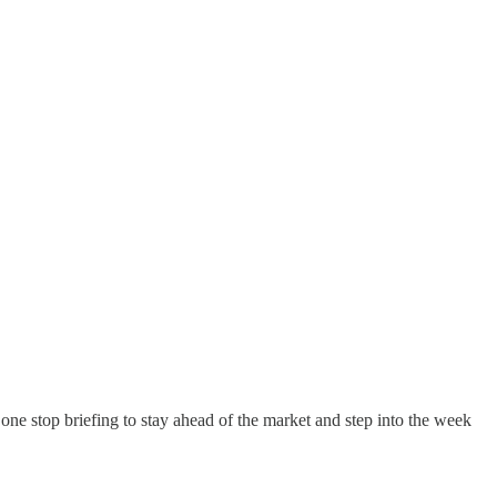
our one stop briefing to stay ahead of the market and step into the week