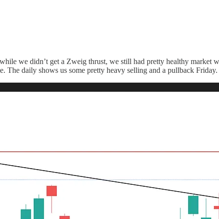
hile we didn’t get a Zweig thrust, we still had pretty healthy market wi
e. The daily shows us some pretty heavy selling and a pullback Friday.