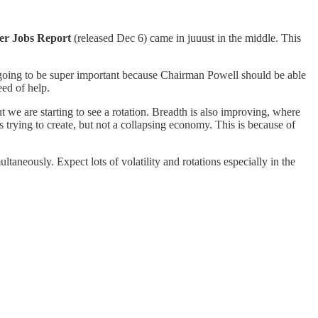
r Jobs Report
(released Dec 6) came in juuust in the middle. This
s going to be super important because Chairman Powell should be able
eed of help.
 we are starting to see a rotation. Breadth is also improving, where
s trying to create, but not a collapsing economy. This is because of
taneously. Expect lots of volatility and rotations especially in the