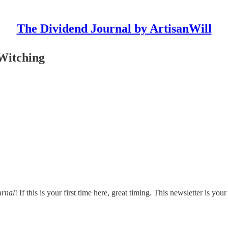
The Dividend Journal by ArtisanWill
Witching
urnal
! If this is your first time here, great timing. This newsletter is y