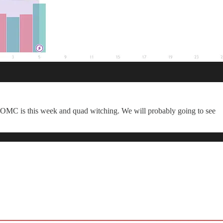
at FOMC is this week and quad witching. We will probably going to see