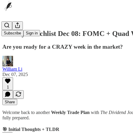
Weekly Watchlist Dec 08: FOMC + Quad 
Subscribe
Sign in
Are you ready for a CRAZY week in the market?
William Li
Dec 07, 2025
1
Share
Welcome back to another
Weekly Trade Plan
with
The Dividend Jo
fully prepared.
🎯 Initial Thoughts + TLDR