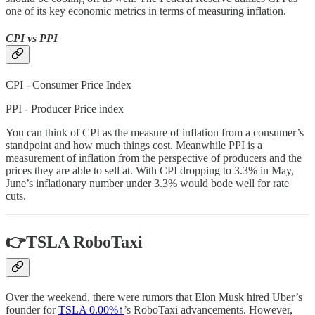
one of its key economic metrics in terms of measuring inflation.
CPI vs PPI
CPI - Consumer Price Index
PPI - Producer Price index
You can think of CPI as the measure of inflation from a consumer’s
standpoint and how much things cost. Meanwhile PPI is a
measurement of inflation from the perspective of producers and the
prices they are able to sell at. With CPI dropping to 3.3% in May,
June’s inflationary number under 3.3% would bode well for rate
cuts.
👉TSLA RoboTaxi
Over the weekend, there were rumors that Elon Musk hired Uber’s
founder for
TSLA
0.00%↑
’s RoboTaxi advancements. However,