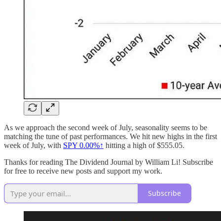
As we approach the second week of July, seasonality seems to be
matching the tune of past performances. We hit new highs in the first
week of July, with
SPY
0.00%↑
hitting a high of $555.05.
Thanks for reading The Dividend Journal by William Li! Subscribe
for free to receive new posts and support my work.
Subscribe