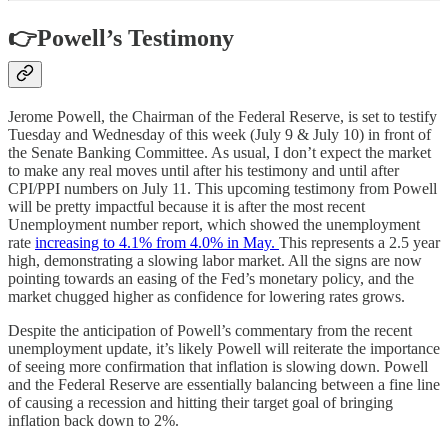
👉Powell’s Testimony
Jerome Powell, the Chairman of the Federal Reserve, is set to testify
Tuesday and Wednesday of this week (July 9 & July 10) in front of
the Senate Banking Committee. As usual, I don’t expect the market
to make any real moves until after his testimony and until after
CPI/PPI numbers on July 11. This upcoming testimony from Powell
will be pretty impactful because it is after the most recent
Unemployment number report, which showed the unemployment
rate
increasing to 4.1% from 4.0% in May.
This represents a 2.5 year
high, demonstrating a slowing labor market. All the signs are now
pointing towards an easing of the Fed’s monetary policy, and the
market chugged higher as confidence for lowering rates grows.
Despite the anticipation of Powell’s commentary from the recent
unemployment update, it’s likely Powell will reiterate the importance
of seeing more confirmation that inflation is slowing down. Powell
and the Federal Reserve are essentially balancing between a fine line
of causing a recession and hitting their target goal of bringing
inflation back down to 2%.