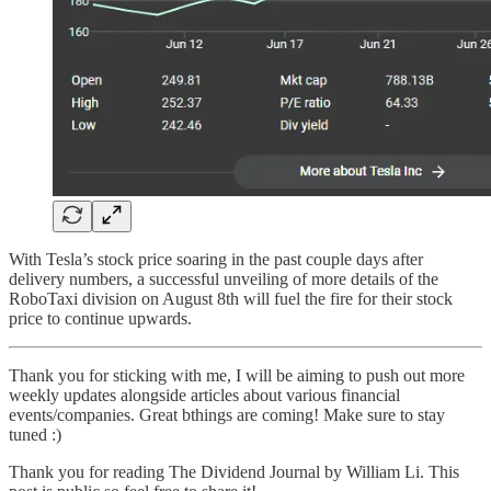
With Tesla’s stock price soaring in the past couple days after
delivery numbers, a successful unveiling of more details of the
RoboTaxi division on August 8th will fuel the fire for their stock
price to continue upwards.
Thank you for sticking with me, I will be aiming to push out more
weekly updates alongside articles about various financial
events/companies. Great bthings are coming! Make sure to stay
tuned :)
Thank you for reading The Dividend Journal by William Li. This