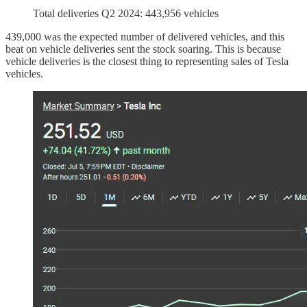
Total deliveries Q2 2024: 443,956 vehicles
439,000 was the expected number of delivered vehicles, and this
beat on vehicle deliveries sent the stock soaring. This is because
vehicle deliveries is the closest thing to representing sales of Tesla
vehicles.