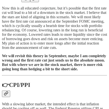
Now this is all educated conjecture, but it’s possible that the first rate
cut will lead to a bit of a downturn in the stock market. I believe that
the stars are kind of aligning in this scenario. We will most likely
have the first rate cut announced at the September FOMC meeting,
which is cyclically usually a bearish time for stocks with portfolio
rebalancing. Of course, lowering rates in the long run is beneficial
for the economy. Lowered rates leads to more liquidity since the cost
of borrowing goes down and risk on assets become more enticing.
My plan of action is to enter more longs after the initial reaction
from the announcement of rate cuts.
We will revisit this theory in September, maybe I am completely
wrong and the first rate cut just sends us to the absolute moon.
But with where we are in the stock market, there is more risk
going long than hedging a bit to the short side.
👉CPI/PPI
With a slowing labor market, the intended effect is that inflation
should be cooling off as well. The Federal Reserve utilizes CPI as