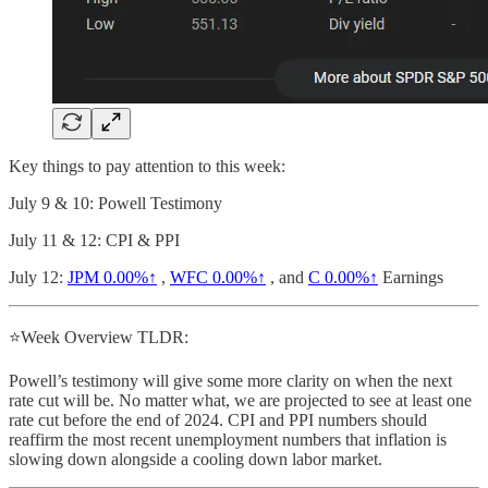
Key things to pay attention to this week:
July 9 & 10: Powell Testimony
July 11 & 12: CPI & PPI
July 12:
JPM
0.00%↑
,
WFC
0.00%↑
, and
C
0.00%↑
Earnings
⭐Week Overview TLDR:
Powell’s testimony will give some more clarity on when the next
rate cut will be. No matter what, we are projected to see at least one
rate cut before the end of 2024. CPI and PPI numbers should
reaffirm the most recent unemployment numbers that inflation is
slowing down alongside a cooling down labor market.