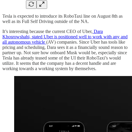
Tesla is expected to introduce its RoboTaxi line on August 8th as
well as its Full Self Driving outside of the NA.
It’s interesting because the current CEO of Uber,
Dara
Khosrowshahi, stated Uber is positioned well to work with any and
all autonomous vehicle
(AV) companies. Since Uber has tools like
pricing and scheduling, Dara sees it as a financially sound reason to
partner up. Not sure how onboard Musk would be, especially since
Tesla has already teased some of the UI their RoboTaxi’s would
utilize. It seems that the company has a decent handle and are
working towards a working system by themselves.