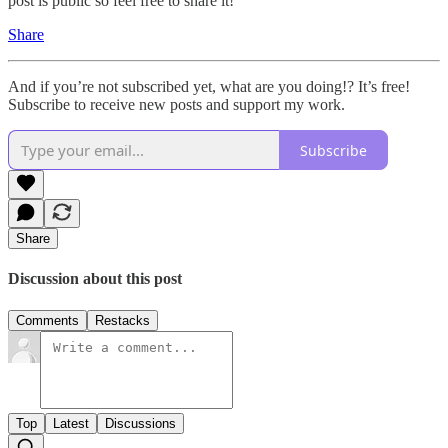
post is public so feel free to share it!
Share
And if you’re not subscribed yet, what are you doing!? It’s free!
Subscribe to receive new posts and support my work.
Subscribe
Share
Discussion about this post
Comments
Restacks
Top
Latest
Discussions