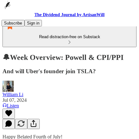
The Dividend Journal by ArtisanWill
Subscribe
Sign in
Read distraction-free on Substack
🔔Week Overview: Powell & CPI/PPI
And will Uber's founder join TSLA?
William Li
Jul 07, 2024
Listen
Happy Belated Fourth of July!