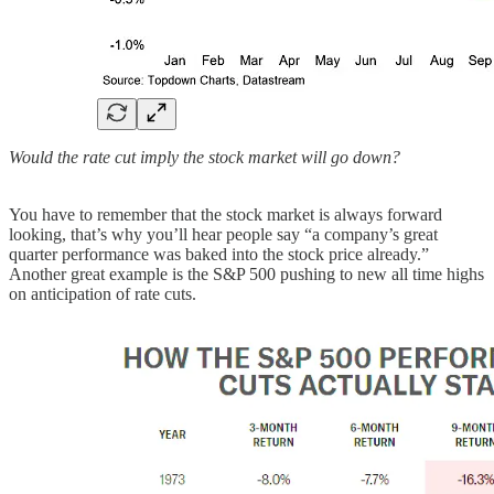
Would the rate cut imply the stock market will go down?
You have to remember that the stock market is always forward
looking, that’s why you’ll hear people say “a company’s great
quarter performance was baked into the stock price already.”
Another great example is the S&P 500 pushing to new all time highs
on anticipation of rate cuts.