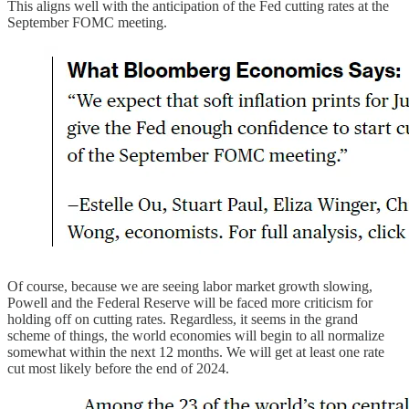
This aligns well with the anticipation of the Fed cutting rates at the
September FOMC meeting.
Of course, because we are seeing labor market growth slowing,
Powell and the Federal Reserve will be faced more criticism for
holding off on cutting rates. Regardless, it seems in the grand
scheme of things, the world economies will begin to all normalize
somewhat within the next 12 months. We will get at least one rate
cut most likely before the end of 2024.