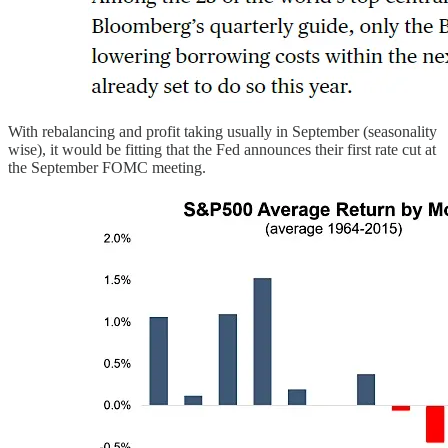
With rebalancing and profit taking usually in September (seasonality
wise), it would be fitting that the Fed announces their first rate cut at
the September FOMC meeting.