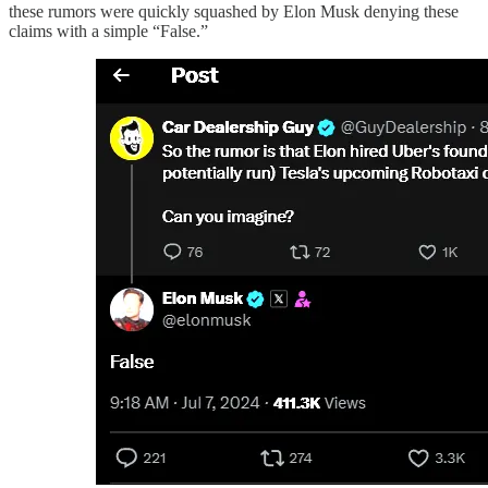
these rumors were quickly squashed by Elon Musk denying these
claims with a simple “False.”