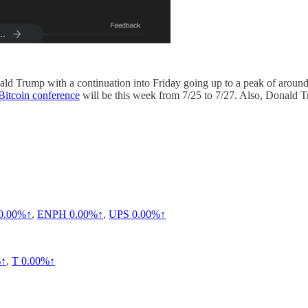
ald Trump with a continuation into Friday going up to a peak of around 
Bitcoin conference
will be this week from 7/25 to 7/27. Also, Donald T
0.00%↑
,
ENPH
0.00%↑
,
UPS
0.00%↑
%↑
,
T
0.00%↑