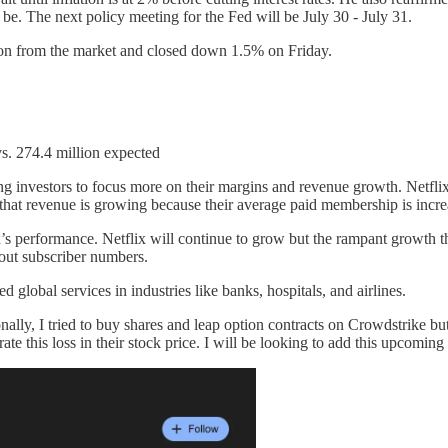
l be. The next policy meeting for the Fed will be July 30 - July 31.
action from the market and closed down 1.5% on Friday.
s. 274.4 million expected
ting investors to focus more on their margins and revenue growth. Netfli
at revenue is growing because their average paid membership is incre
x’s performance. Netflix will continue to grow but the rampant growth th
hout subscriber numbers.
 global services in industries like banks, hospitals, and airlines.
ally, I tried to buy shares and leap option contracts on Crowdstrike 
e this loss in their stock price. I will be looking to add this upcomin