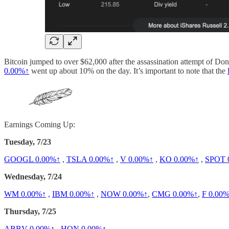
Bitcoin jumped to over $62,000 after the assassination attempt of Don
0.00%↑
went up about 10% on the day. It’s important to note that the
Earnings Coming Up:
Tuesday, 7/23
GOOGL
0.00%↑
,
TSLA
0.00%↑
,
V
0.00%↑
,
KO
0.00%↑
,
SPOT
Wednesday, 7/24
WM
0.00%↑
,
IBM
0.00%↑
,
NOW
0.00%↑
,
CMG
0.00%↑
,
F
0.00
Thursday, 7/25
ABBV
0.00%↑
,
HON
0.00%↑