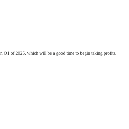
in Q1 of 2025, which will be a good time to begin taking profits.