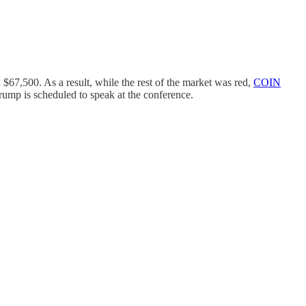
$67,500. As a result, while the rest of the market was red,
COIN
rump is scheduled to speak at the conference.