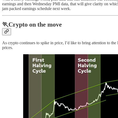
earnings and then Wednesday PMI data, that will give clarity on whic
jam packed earnings schedule next week.
🏃Crypto on the move
As crypto continues to spike in price, I’d like to bring attention to t
prices.