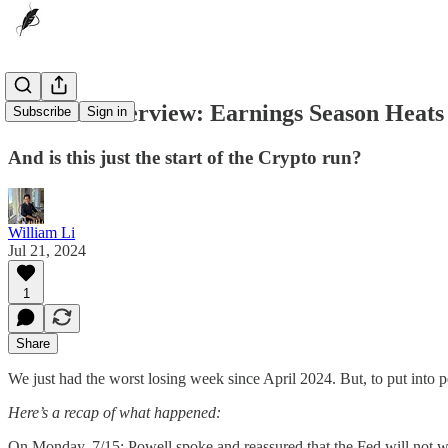
🔔Week Overview: Earnings Season Heats
Subscribe
Sign in
And is this just the start of the Crypto run?
William Li
Jul 21, 2024
1
Share
We just had the worst losing week since April 2024. But, to put into 
Here’s a recap of what happened:
On Monday, 7/15: Powell spoke and reassured that the Fed will not wait