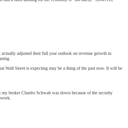
x actually adjusted their full year outlook on revenue growth to
asing.
at Wall Street is expecting may be a thing of the past now. It will be
but my broker Charles Schwab was down because of the security
g week.