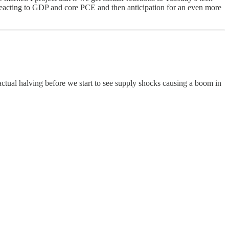
 reacting to GDP and core PCE and then anticipation for an even more
e actual halving before we start to see supply shocks causing a boom in