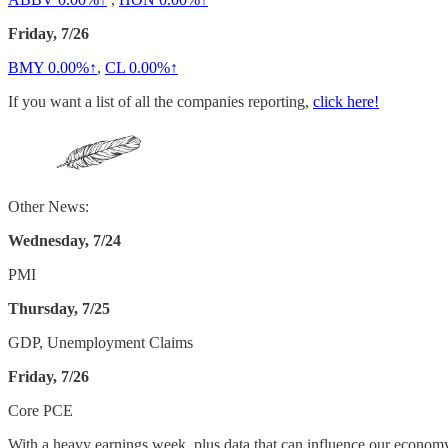
Friday, 7/26
BMY
0.00%↑
,
CL
0.00%↑
If you want a list of all the companies reporting,
click here!
Other News:
Wednesday, 7/24
PMI
Thursday, 7/25
GDP, Unemployment Claims
Friday, 7/26
Core PCE
With a heavy earnings week, plus data that can influence our economy, i