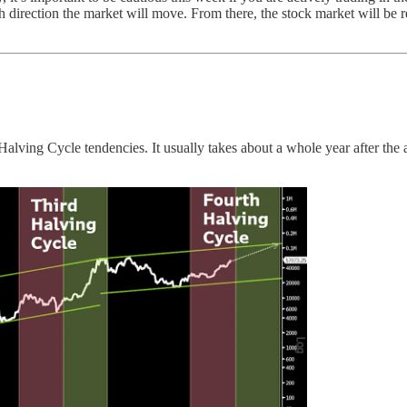
h direction the market will move. From there, the stock market will be
he Halving Cycle tendencies. It usually takes about a whole year after th