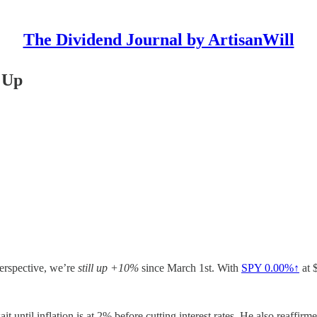
The Dividend Journal by ArtisanWill
 Up
perspective, we’re
still up +10%
since March 1st. With
SPY
0.00%↑
at 
 until inflation is at 2% before cutting interest rates. He also reaffirm