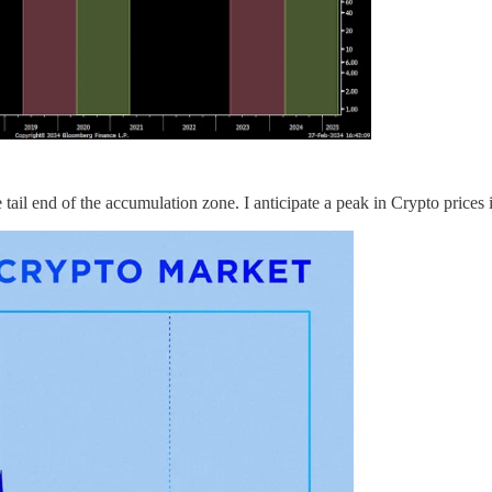
tail end of the accumulation zone. I anticipate a peak in Crypto prices 