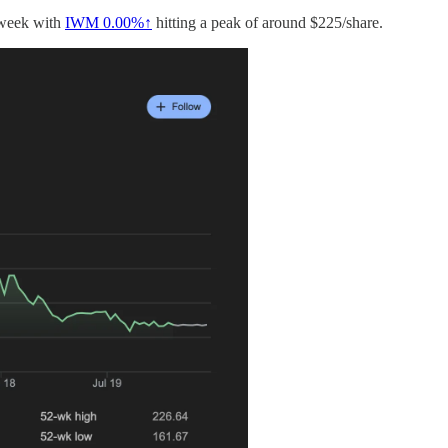
e week with
IWM
0.00%↑
hitting a peak of around $225/share.