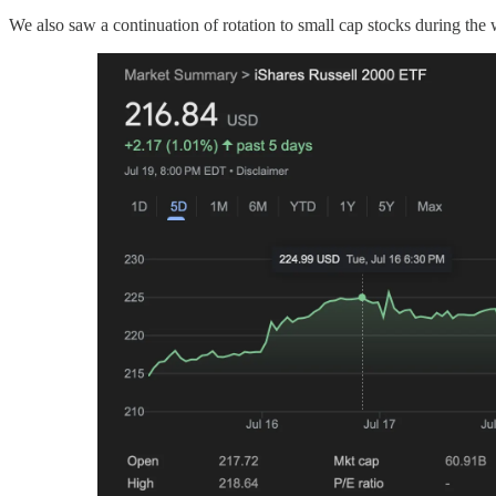
We also saw a continuation of rotation to small cap stocks during th