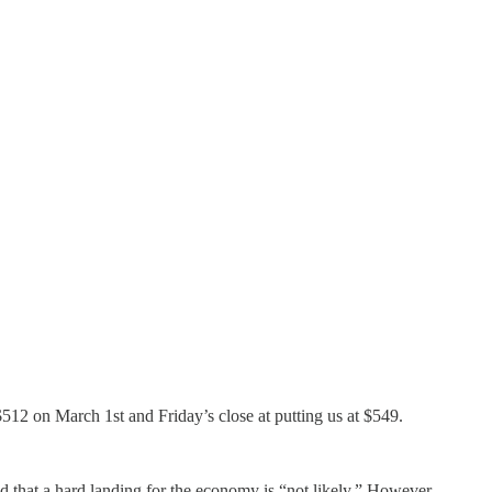
$512 on March 1st and Friday’s close at putting us at $549.
ed that a hard landing for the economy is “not likely.” However,