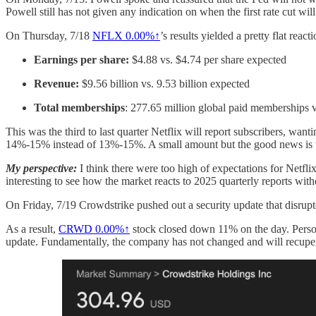
Powell still has not given any indication on when the first rate cut wil
On Thursday, 7/18
NFLX
0.00%↑
’s results yielded a pretty flat re
Earnings per share:
$4.88 vs. $4.74 per share expected
Revenue:
$9.56 billion vs. 9.53 billion expected
Total memberships
: 277.65 million global paid memberships v
This was the third to last quarter Netflix will report subscribers, wan
14%-15% instead of 13%-15%. A small amount but the good news is th
My perspective:
I think there were too high of expectations for Netfli
interesting to see how the market reacts to 2025 quarterly reports wit
On Friday, 7/19 Crowdstrike pushed out a security update that disrupted
As a result,
CRWD
0.00%↑
stock closed down 11% on the day. Person
update. Fundamentally, the company has not changed and will recuperat