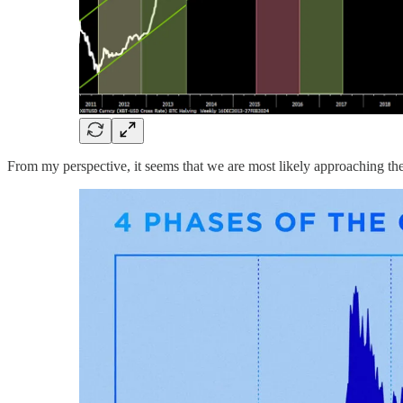
From my perspective, it seems that we are most likely approaching the 