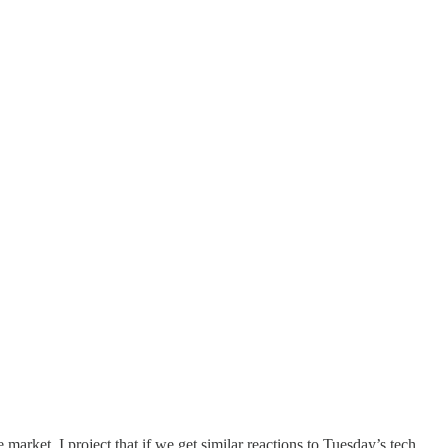
market. I project that if we get similar reactions to Tuesday’s tech