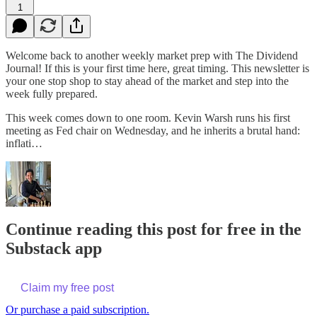
1
Welcome back to another weekly market prep with The Dividend
Journal! If this is your first time here, great timing. This newsletter is
your one stop shop to stay ahead of the market and step into the
week fully prepared.
This week comes down to one room. Kevin Warsh runs his first
meeting as Fed chair on Wednesday, and he inherits a brutal hand:
inflati…
Continue reading this post for free in the
Substack app
Claim my free post
Or purchase a paid subscription.