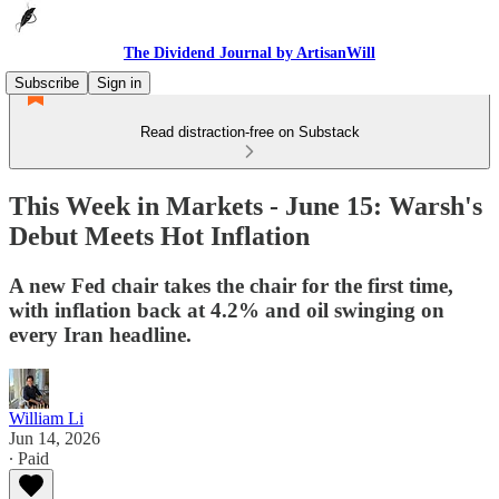
The Dividend Journal by ArtisanWill
Subscribe
Sign in
Read distraction-free on Substack
This Week in Markets - June 15: Warsh's
Debut Meets Hot Inflation
A new Fed chair takes the chair for the first time,
with inflation back at 4.2% and oil swinging on
every Iran headline.
William Li
Jun 14, 2026
∙ Paid