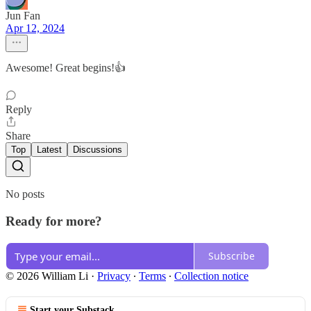
Jun Fan
Apr 12, 2024
Awesome! Great begins!👍
Reply
Share
Top
Latest
Discussions
No posts
Ready for more?
Subscribe
© 2026 William Li
·
Privacy
∙
Terms
∙
Collection notice
Start your Substack