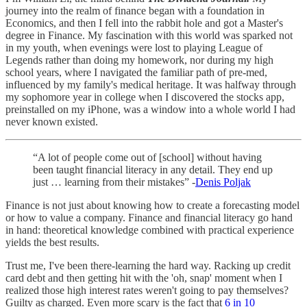
journey into the realm of finance began with a foundation in
Economics, and then I fell into the rabbit hole and got a Master's
degree in Finance. My fascination with this world was sparked not
in my youth, when evenings were lost to playing League of
Legends rather than doing my homework, nor during my high
school years, where I navigated the familiar path of pre-med,
influenced by my family's medical heritage. It was halfway through
my sophomore year in college when I discovered the stocks app,
preinstalled on my iPhone, was a window into a whole world I had
never known existed.
“A lot of people come out of [school] without having
been taught financial literacy in any detail. They end up
just … learning from their mistakes” -
Denis Poljak
Finance is not just about knowing how to create a forecasting model
or how to value a company. Finance and financial literacy go hand
in hand: theoretical knowledge combined with practical experience
yields the best results.
Trust me, I've been there-learning the hard way. Racking up credit
card debt and then getting hit with the 'oh, snap' moment when I
realized those high interest rates weren't going to pay themselves?
Guilty as charged. Even more scary is the fact that
6 in 10