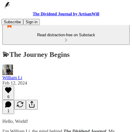
The Dividend Journal by ArtisanWill
Subscribe
Sign in
Read distraction-free on Substack
💫The Journey Begins
William Li
Feb 12, 2024
6
1
Hello, World!
I’m William Li, the mind behind
The Dividend Journal.
My