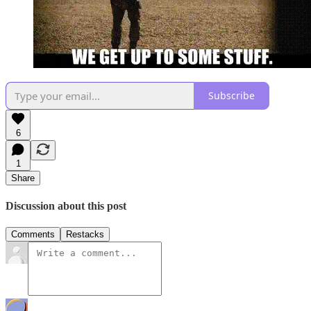
Subscribe
6
1
Share
Discussion about this post
Comments
Restacks