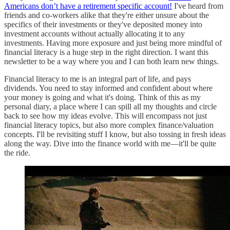
Americans don’t have a retirement specific account!
I've heard from
friends and co-workers alike that they're either unsure about the
specifics of their investments or they've deposited money into
investment accounts without actually allocating it to any
investments. Having more exposure and just being more mindful of
financial literacy is a huge step in the right direction. I want this
newsletter to be a way where you and I can both learn new things.
Financial literacy to me is an integral part of life, and pays
dividends. You need to stay informed and confident about where
your money is going and what it's doing. Think of this as my
personal diary, a place where I can spill all my thoughts and circle
back to see how my ideas evolve. This will encompass not just
financial literacy topics, but also more complex finance/valuation
concepts. I'll be revisiting stuff I know, but also tossing in fresh ideas
along the way. Dive into the finance world with me—it'll be quite
the ride.