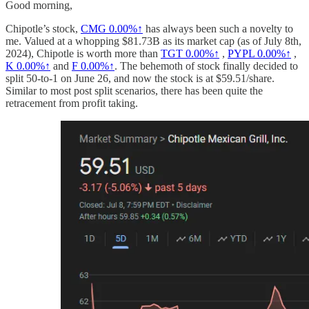
Good morning,
Chipotle’s stock,
CMG
0.00%↑
has always been such a novelty to
me. Valued at a whopping $81.73B as its market cap (as of July 8th,
2024), Chipotle is worth more than
TGT
0.00%↑
,
PYPL
0.00%↑
,
K
0.00%↑
and
F
0.00%↑
. The behemoth of stock finally decided to
split 50-to-1 on June 26, and now the stock is at $59.51/share.
Similar to most post split scenarios, there has been quite the
retracement from profit taking.