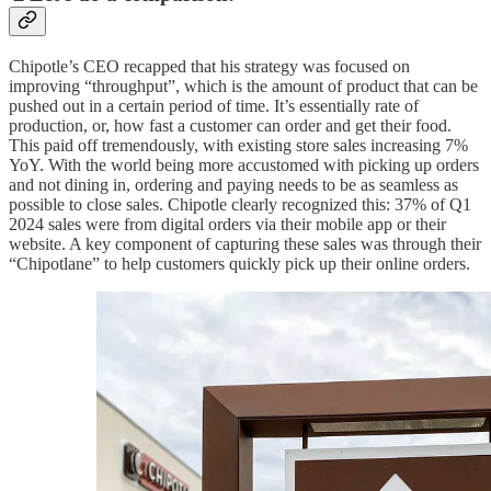
Chipotle’s CEO recapped that his strategy was focused on
improving “throughput”, which is the amount of product that can be
pushed out in a certain period of time. It’s essentially rate of
production, or, how fast a customer can order and get their food.
This paid off tremendously, with existing store sales increasing 7%
YoY. With the world being more accustomed with picking up orders
and not dining in, ordering and paying needs to be as seamless as
possible to close sales. Chipotle clearly recognized this: 37% of Q1
2024 sales were from digital orders via their mobile app or their
website. A key component of capturing these sales was through their
“Chipotlane” to help customers quickly pick up their online orders.