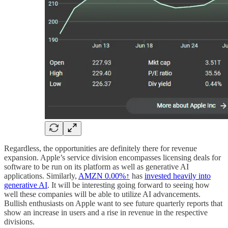
Regardless, the opportunities are definitely there for revenue
expansion. Apple’s service division encompasses licensing deals for
software to be run on its platform as well as generative AI
applications. Similarly,
AMZN
0.00%↑
has
invested heavily into
generative AI
. It will be interesting going forward to seeing how
well these companies will be able to utilize AI advancements.
Bullish enthusiasts on Apple want to see future quarterly reports that
show an increase in users and a rise in revenue in the respective
divisions.