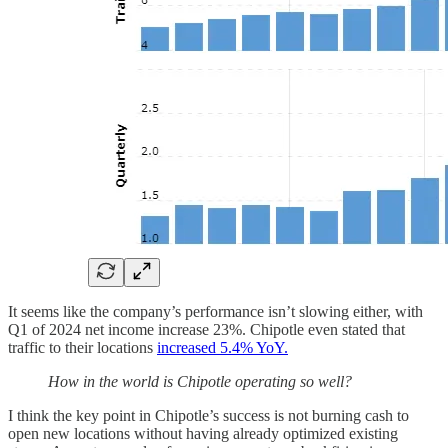
It seems like the company’s performance isn’t slowing either, with
Q1 of 2024 net income increase 23%. Chipotle even stated that
traffic to their locations
increased 5.4% YoY.
How in the world is Chipotle operating so well?
I think the key point in Chipotle’s success is not burning cash to
open new locations without having already optimized existing