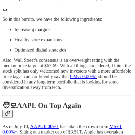
🌯
So in this burrito, we have the following ingredients:
Increasing margins
Healthy store expansions
Optimized digital strategies
Also, Wall Street’s consensus is an overweight rating with the
median price target at $67.69. With all things considered, I think the
stock split has only welcomed new investors with a more affordable
price tag. I can confidently say that
CMG
0.00%↑
should be
considered in any long term portfolio that is looking for some
diversification away from tech.
🧑‍💻AAPL On Top Again
As of July 10,
AAPL
0.00%↑
has taken the crown from
MSFT
0.00%↑
. Sitting at a market cap of $3.51T, Apple has overtaken