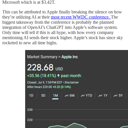
Microsoft which is at $3.42T.
This can be attributed to Apple finally breaking the silence on how
they’re utilizing AI at their
most recent WWDC conference.
The
biggest takeaway from the conference is probably the planned
integration of OpenAI’s ChatGPT into Apple’s software system.
Only time will tell if this is all hype, with how every company
mentioning AI sends their stock higher. Apple’s stock has since sky
rocketed to new all time highs.