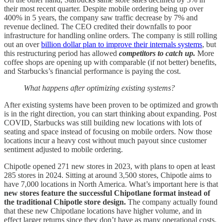
their most recent quarter. Despite mobile ordering being up over
400% in 5 years, the company saw traffic decrease by 7% and
revenue declined. The CEO credited their downfalls to poor
infrastructure for handling online orders. The company is still rolling
out an over
billion dollar plan to improve their internals systems
, but
this restructuring period has allowed
competitors to catch up.
More
coffee shops are opening up with comparable (if not better) benefits,
and Starbucks’s financial performance is paying the cost.
What happens after optimizing existing systems?
After existing systems have been proven to be optimized and growth
is in the right direction, you can start thinking about expanding. Post
COVID, Starbucks was still building new locations with lots of
seating and space instead of focusing on mobile orders. Now those
locations incur a heavy cost without much payout since customer
sentiment adjusted to mobile ordering.
Chipotle opened 271 new stores in 2023, with plans to open at least
285 stores in 2024. Sitting at around 3,500 stores, Chipotle aims to
have 7,000 locations in North America. What’s important here is that
new stores feature the successful Chipotlane format instead of
the traditional Chipotle store design.
The company actually found
that these new Chipotlane locations have higher volume, and in
effect larger returns since they don’t have as many operational costs.