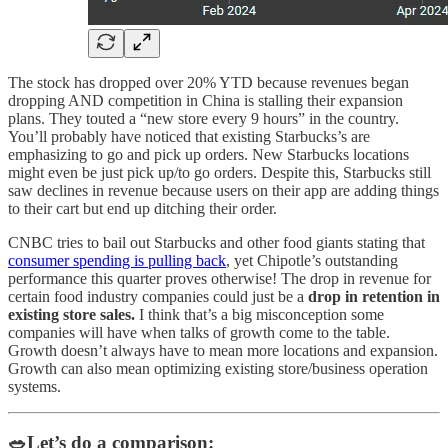
The stock has dropped over 20% YTD because revenues began
dropping AND competition in China is stalling their expansion
plans. They touted a “new store every 9 hours” in the country.
You’ll probably have noticed that existing Starbucks’s are
emphasizing to go and pick up orders. New Starbucks locations
might even be just pick up/to go orders. Despite this, Starbucks still
saw declines in revenue because users on their app are adding things
to their cart but end up ditching their order.
CNBC tries to bail out Starbucks and other food giants stating that
consumer spending is pulling back
, yet Chipotle’s outstanding
performance this quarter proves otherwise! The drop in revenue for
certain food industry companies could just be a
drop in retention in
existing store sales.
I think that’s a big misconception some
companies will have when talks of growth come to the table.
Growth doesn’t always have to mean more locations and expansion.
Growth can also mean optimizing existing store/business operation
systems.
🥗Let’s do a comparison: