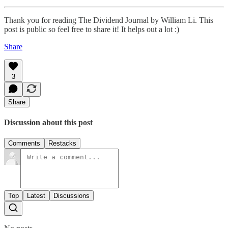
Thank you for reading The Dividend Journal by William Li. This
post is public so feel free to share it! It helps out a lot :)
Share
3
Share
Discussion about this post
Comments
Restacks
Top
Latest
Discussions