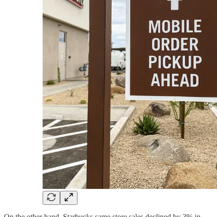
On the other hand, Starbucks same store sales declined by 3% in