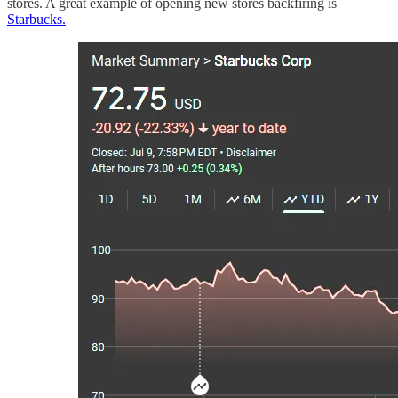
stores. A great example of opening new stores backfiring is
Starbucks.