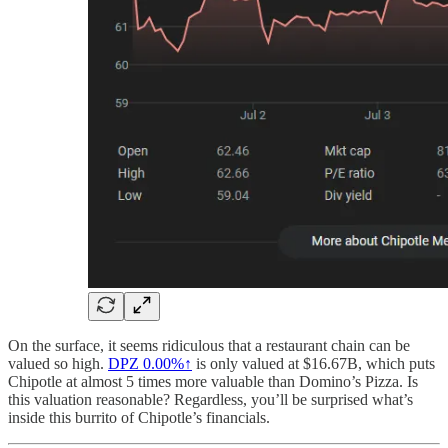
On the surface, it seems ridiculous that a restaurant chain can be
valued so high.
DPZ
0.00%↑
is only valued at $16.67B, which puts
Chipotle at almost 5 times more valuable than Domino’s Pizza. Is
this valuation reasonable? Regardless, you’ll be surprised what’s
inside this burrito of Chipotle’s financials.