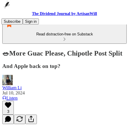
The Dividend Journal by ArtisanWill
Subscribe
Sign in
Read distraction-free on Substack
🥗More Guac Please, Chipotle Post Split
And Apple back on top?
William Li
Jul 10, 2024
Listen
3