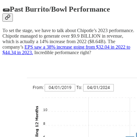
🌯Past Burrito/Bowl Performance
To set the stage, we have to talk about Chipotle’s 2023 performance.
Chipotle managed to generate over $9.9 BILLION in revenue,
which is actually a 14% increase from 2022 ($8.64B). The
company’s
EPS saw a 38% increase going from $32.04 in 2022 to
$44.34 in 2023.
Incredible performance right?