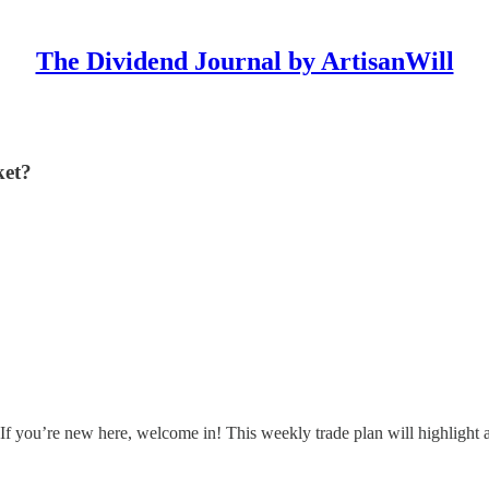
The Dividend Journal by ArtisanWill
ket?
If you’re new here, welcome in! This weekly trade plan will highlight