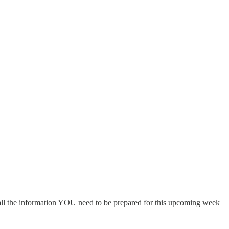
 all the information YOU need to be prepared for this upcoming week