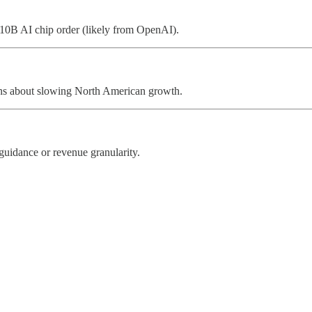
10B AI chip order (likely from OpenAI).
ns about slowing North American growth.
guidance or revenue granularity.