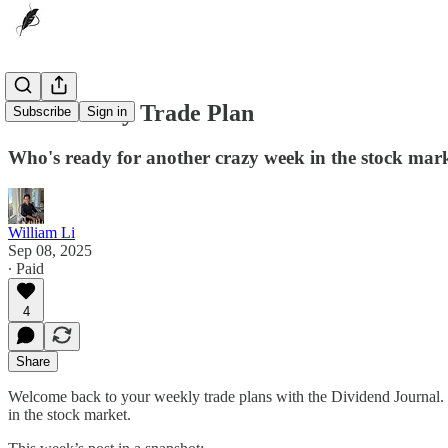
9/08 Weekly Trade Plan
Subscribe
Sign in
Who's ready for another crazy week in the stock mar
William Li
Sep 08, 2025
∙ Paid
4
Share
Welcome back to your weekly trade plans with the Dividend Journal. 
in the stock market.