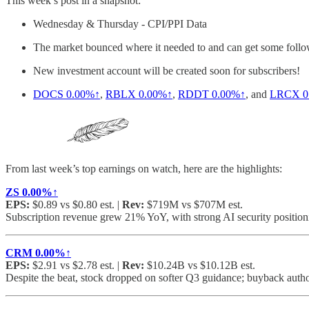
This week’s post in a snapshot:
Wednesday & Thursday - CPI/PPI Data
The market bounced where it needed to and can get some follow 
New investment account will be created soon for subscribers!
DOCS
0.00%↑
,
RBLX
0.00%↑
,
RDDT
0.00%↑
, and
LRCX
0
From last week’s top earnings on watch, here are the highlights:
ZS
0.00%↑
EPS:
$0.89 vs $0.80 est. |
Rev:
$719M vs $707M est.
Subscription revenue grew 21% YoY, with strong AI security position
CRM
0.00%↑
EPS:
$2.91 vs $2.78 est. |
Rev:
$10.24B vs $10.12B est.
Despite the beat, stock dropped on softer Q3 guidance; buyback autho