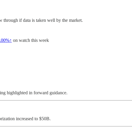
through if data is taken well by the market.
.00%↑
on watch this week
ing highlighted in forward guidance.
rization increased to $50B.