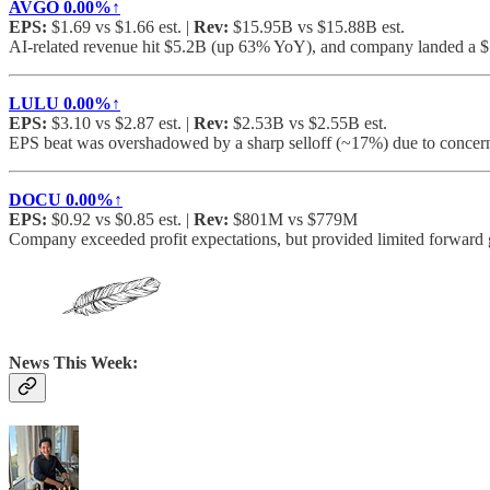
AVGO
0.00%↑
EPS:
$1.69 vs $1.66 est. |
Rev:
$15.95B vs $15.88B est.
AI-related revenue hit $5.2B (up 63% YoY), and company landed a $
LULU
0.00%↑
EPS:
$3.10 vs $2.87 est. |
Rev:
$2.53B vs $2.55B est.
EPS beat was overshadowed by a sharp selloff (~17%) due to concer
DOCU
0.00%↑
EPS:
$0.92 vs $0.85 est. |
Rev:
$801M vs $779M
Company exceeded profit expectations, but provided limited forward 
News This Week: