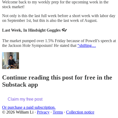
Welcome back to my weekly prep for the upcoming week in the
stock market!
Not only is this the last full week before a short week with labor day
on September 1st, but this is also the last week of August.
Last Week, In Hindsight Goggles 👓
The market pumped over 1.5% Friday because of Powell’s speech at
the Jackson Hole Symposium! He stated that
“shifting…
Continue reading this post for free in the
Substack app
Claim my free post
Or purchase a paid subscription.
© 2026 William Li
·
Privacy
∙
Terms
∙
Collection notice