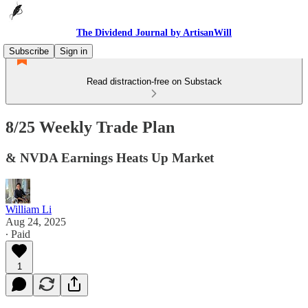
The Dividend Journal by ArtisanWill
Subscribe
Sign in
Read distraction-free on Substack
8/25 Weekly Trade Plan
& NVDA Earnings Heats Up Market
William Li
Aug 24, 2025
∙ Paid
1